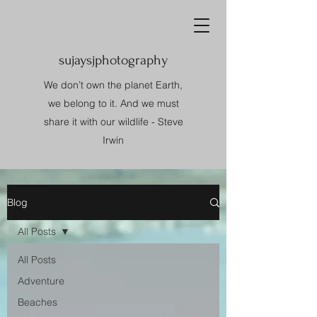
sujaysjphotography
We don’t own the planet Earth,
we belong to it. And we must
share it with our wildlife - Steve
Irwin
Blog
All Posts
All Posts
Adventure
Beaches