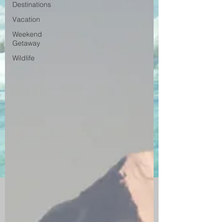
Destinations
Vacation
Weekend
Getaway
Wildlife