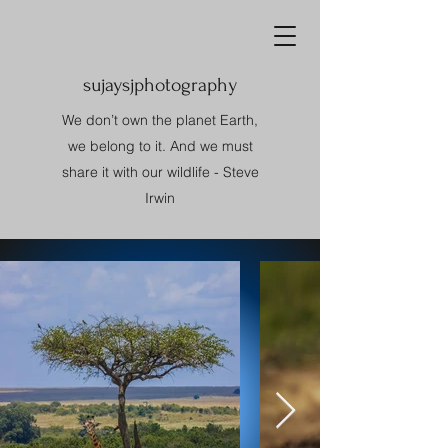
sujaysjphotography
We don’t own the planet Earth,
we belong to it. And we must
share it with our wildlife - Steve
Irwin