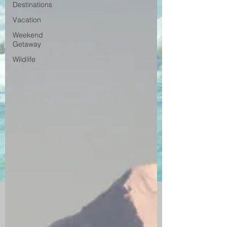
Destinations
Vacation
Weekend
Getaway
Wildlife