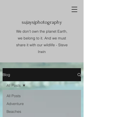
sujaysjphotography
We don’t own the planet Earth,
we belong to it. And we must
share it with our wildlife - Steve
Irwin
Blog
All Posts
All Posts
Adventure
Beaches