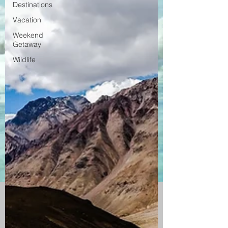
Destinations
Vacation
Weekend
Getaway
Wildlife