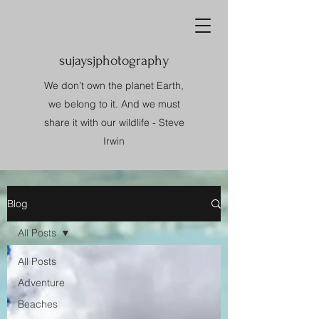
sujaysjphotography
We don’t own the planet Earth,
we belong to it. And we must
share it with our wildlife - Steve
Irwin
Blog
All Posts
All Posts
Adventure
Beaches