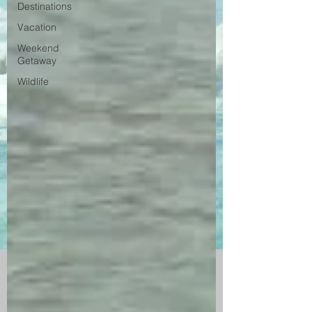
Destinations
Vacation
Weekend
Getaway
Wildlife