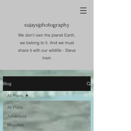
sujaysjphotography
We don’t own the planet Earth,
we belong to it. And we must
share it with our wildlife - Steve
Irwin
Blog
All Posts
All Posts
Adventure
Beaches