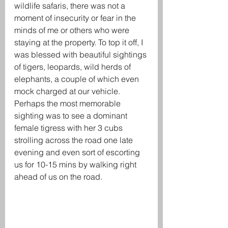
wildlife safaris, there was not a 
moment of insecurity or fear in the 
minds of me or others who were 
staying at the property. To top it off, I 
was blessed with beautiful sightings 
of tigers, leopards, wild herds of 
elephants, a couple of which even 
mock charged at our vehicle. 
Perhaps the most memorable 
sighting was to see a dominant 
female tigress with her 3 cubs 
strolling across the road one late 
evening and even sort of escorting 
us for 10-15 mins by walking right 
ahead of us on the road. 