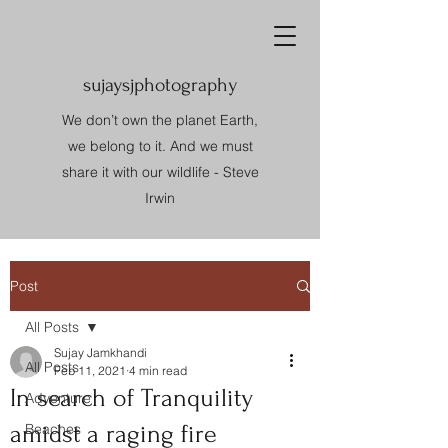
sujaysjphotography
We don’t own the planet Earth,
we belong to it. And we must
share it with our wildlife - Steve
Irwin
Post
All Posts
Sujay Jamkhandi
All Posts
Feb 11, 2021
4 min read
In search of Tranquility
Adventure
amidst a raging fire
Beaches