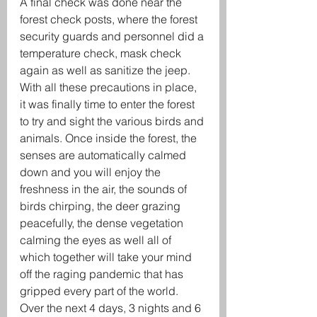
A final check was done near the 
forest check posts, where the forest 
security guards and personnel did a 
temperature check, mask check 
again as well as sanitize the jeep. 
With all these precautions in place, 
it was finally time to enter the forest 
to try and sight the various birds and 
animals. Once inside the forest, the 
senses are automatically calmed 
down and you will enjoy the 
freshness in the air, the sounds of 
birds chirping, the deer grazing 
peacefully, the dense vegetation 
calming the eyes as well all of 
which together will take your mind 
off the raging pandemic that has 
gripped every part of the world. 
Over the next 4 days, 3 nights and 6 