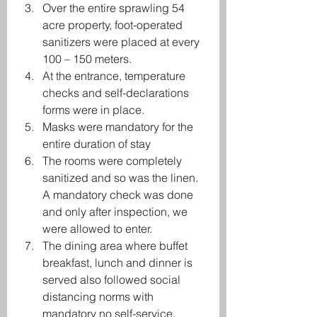
Over the entire sprawling 54 
acre property, foot-operated 
sanitizers were placed at every 
100 – 150 meters.
At the entrance, temperature 
checks and self-declarations 
forms were in place.
Masks were mandatory for the 
entire duration of stay
The rooms were completely 
sanitized and so was the linen. 
A mandatory check was done 
and only after inspection, we 
were allowed to enter.
The dining area where buffet 
breakfast, lunch and dinner is 
served also followed social 
distancing norms with 
mandatory no self-service, 