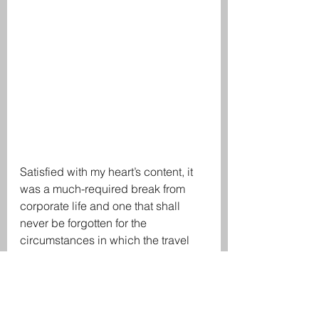
Satisfied with my heart’s content, it 
was a much-required break from 
corporate life and one that shall 
never be forgotten for the 
circumstances in which the travel 
was undertaken. Amidst the 
constant sense of fear, I had 
certainly found the tranquility to get 
through the next few months with a 