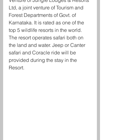
Venture of Jungle Lodges & Resorts 
Ltd, a joint venture of Tourism and 
Forest Departments of Govt. of 
Karnataka. It is rated as one of the 
top 5 wildlife resorts in the world. 
The resort operates safari both on 
the land and water. Jeep or Canter 
safari and Coracle ride will be 
provided during the stay in the 
Resort. 