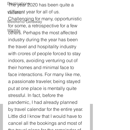
Destinations
The year 2020 has been quite a 
different year for all of us. 
Vacation
Challenging for many, opportunistic 
Weekend Getaway
for some, a retrospective for a few 
Wildlife
others. Perhaps the most affected 
industry during the year has been 
the travel and hospitality industry 
with crores of people forced to stay 
indoors, avoiding venturing out of 
their homes and minimal face to 
face interactions. For many like me, 
a passionate traveler, being stayed 
put at one place is mentally quite 
stressful. In fact, before the 
pandemic, I had already planned 
by travel calendar for the entire year. 
Little did I know that I would have to 
cancel all the bookings and most of 