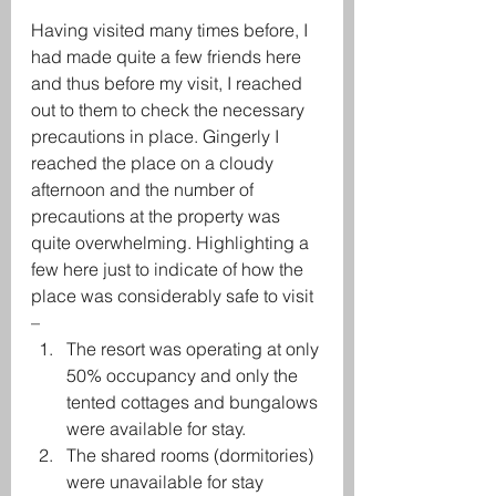
Having visited many times before, I 
had made quite a few friends here 
and thus before my visit, I reached 
out to them to check the necessary 
precautions in place. Gingerly I 
reached the place on a cloudy 
afternoon and the number of 
precautions at the property was 
quite overwhelming. Highlighting a 
few here just to indicate of how the 
place was considerably safe to visit 
– 
The resort was operating at only 
50% occupancy and only the 
tented cottages and bungalows 
were available for stay.
The shared rooms (dormitories) 
were unavailable for stay