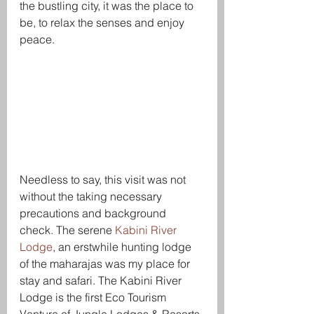
the bustling city, it was the place to 
be, to relax the senses and enjoy 
peace. 
Needless to say, this visit was not 
without the taking necessary 
precautions and background 
check. The serene 
Kabini River 
Lodge
, an erstwhile hunting lodge 
of the maharajas was my place for 
stay and safari. The Kabini River 
Lodge is the first Eco Tourism 