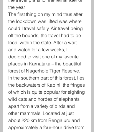
the travel plans for the remainder of 
the year. 
The first thing on my mind thus after 
the lockdown was lifted was where 
could I travel safely. Air travel being 
off the bounds, the travel had to be 
local within the state. After a wait 
and watch for a few weeks, I 
decided to visit one of my favorite 
places in Karnataka – the beautiful 
forest of Nagerhole Tiger Reserve. 
In the southern part of this forest, lies 
the backwaters of Kabini, the fringes 
of which is quite popular for sighting 
wild cats and hordes of elephants 
apart from a variety of birds and 
other mammals. Located at just 
about 220 km from Bengaluru and 
approximately a four-hour drive from 