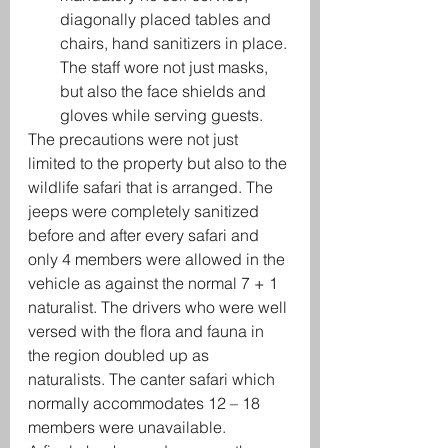
diagonally placed tables and 
chairs, hand sanitizers in place. 
The staff wore not just masks, 
but also the face shields and 
gloves while serving guests. 
The precautions were not just 
limited to the property but also to the 
wildlife safari that is arranged. The 
jeeps were completely sanitized 
before and after every safari and 
only 4 members were allowed in the 
vehicle as against the normal 7 + 1 
naturalist. The drivers who were well 
versed with the flora and fauna in 
the region doubled up as 
naturalists. The canter safari which 
normally accommodates 12 – 18 
members were unavailable. 