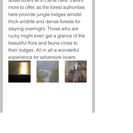
adventurers who came here, there’s 
more to offer, as the forest authorities 
here provide jungle lodges amidst 
thick wildlife and dense forests for 
staying overnight. Those who are 
lucky might even get a glance of the 
beautiful flora and fauna close to 
their lodges. All in all a wonderful 
experience for adventure lovers.