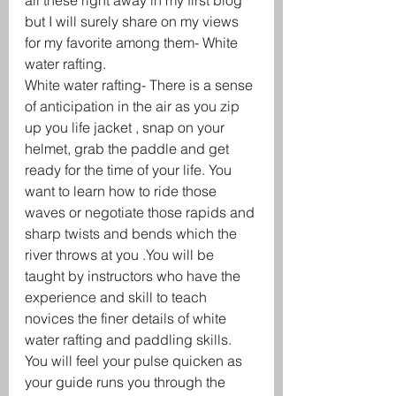
all these right away in my first blog 
but I will surely share on my views 
for my favorite among them- White 
water rafting.
White water rafting- There is a sense 
of anticipation in the air as you zip 
up you life jacket , snap on your 
helmet, grab the paddle and get 
ready for the time of your life. You 
want to learn how to ride those 
waves or negotiate those rapids and 
sharp twists and bends which the 
river throws at you .You will be 
taught by instructors who have the 
experience and skill to teach 
novices the finer details of white 
water rafting and paddling skills. 
You will feel your pulse quicken as 
your guide runs you through the 