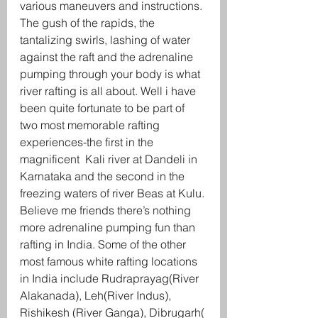
various maneuvers and instructions.
The gush of the rapids, the 
tantalizing swirls, lashing of water 
against the raft and the adrenaline 
pumping through your body is what 
river rafting is all about. Well i have 
been quite fortunate to be part of 
two most memorable rafting 
experiences-the first in the 
magnificent  Kali river at Dandeli in 
Karnataka and the second in the 
freezing waters of river Beas at Kulu. 
Believe me friends there’s nothing 
more adrenaline pumping fun than 
rafting in India. Some of the other 
most famous white rafting locations 
in India include Rudraprayag(River 
Alakanada), Leh(River Indus), 
Rishikesh (River Ganga), Dibrugarh( 