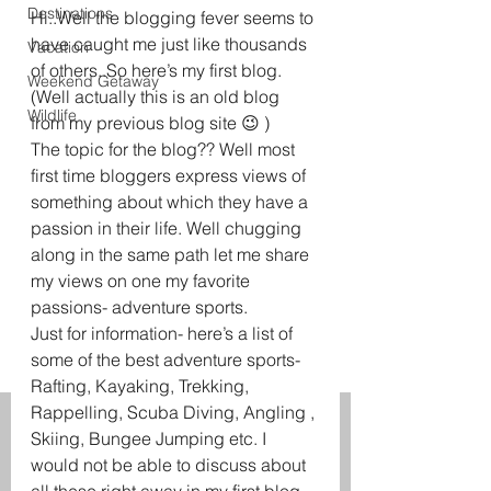
Destinations
Hi..Well the blogging fever seems to 
have caught me just like thousands 
Vacation
of others..So here’s my first blog. 
Weekend Getaway
(Well actually this is an old blog 
Wildlife
from my previous blog site 😉 )
The topic for the blog?? Well most 
first time bloggers express views of 
something about which they have a 
passion in their life. Well chugging 
along in the same path let me share 
my views on one my favorite 
passions- adventure sports.
Just for information- here’s a list of 
some of the best adventure sports- 
Rafting, Kayaking, Trekking, 
Rappelling, Scuba Diving, Angling , 
Skiing, Bungee Jumping etc. I 
would not be able to discuss about 