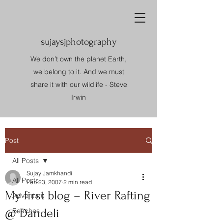
sujaysjphotography
We don’t own the planet Earth,
we belong to it. And we must
share it with our wildlife - Steve
Irwin
Post
All Posts
Sujay Jamkhandi
All Posts
Feb 23, 2007
2 min read
My first blog – River Rafting
Adventure
@ Dandeli
Beaches