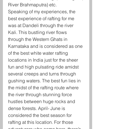
River Brahmaputra) etc.
Speaking of my experiences, the 
best experience of rafting for me 
was at Dandeli through the river 
Kali. This bustling river flows 
through the Western Ghats in 
Karnataka and is considered as one 
of the best white water rafting 
locations in India just for the sheer 
fun and high pulsating ride amidst 
several creeps and turns through 
gushing waters. The best fun lies in 
the midst of the rafting route where 
the river through stunning force 
hustles between huge rocks and 
dense forests. April- June is 
considered the best season for 
rafting at this location. For those 