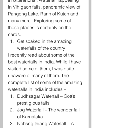
in Uttaranchal, Waterfall rappelling 
in Vihigaon falls, panoramic view of 
Pangong Lake, Rann of Kutch and 
many more.  Exploring some of 
these places is certainly on the 
cards.
Get soaked in the amazing 
waterfalls of the country
I recently read about some of the 
best waterfalls in India. While I have 
visited some of them, I was quite 
unaware of many of them. The 
complete list of some of the amazing 
waterfalls in India includes –
Dudhsagar Waterfall – Goa’s 
prestigious falls
Jog Waterfall – The wonder fall 
of Karnataka
Nohsngithiang Waterfall – A 