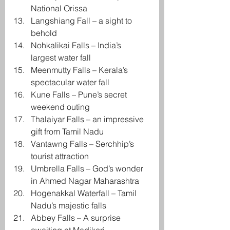
National Orissa
Langshiang Fall – a sight to 
behold
Nohkalikai Falls – India’s 
largest water fall
Meenmutty Falls – Kerala’s 
spectacular water fall
Kune Falls – Pune’s secret 
weekend outing
Thalaiyar Falls – an impressive 
gift from Tamil Nadu
Vantawng Falls – Serchhip’s 
tourist attraction
Umbrella Falls – God’s wonder 
in Ahmed Nagar Maharashtra
Hogenakkal Waterfall – Tamil 
Nadu’s majestic falls
Abbey Falls – A surprise 