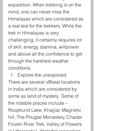
expedition. When trekking is on the 
mind, one can never miss the 
Himalayas which are considered as 
a real test for the trekkers. While the 
trek in Himalayas is very 
challenging, it certainly requires lot 
of skill, energy, stamina, willpower 
and above all the confidence to get 
through the harshest weather 
conditions.
Explore the unexplored
There are several offbeat locations 
in India which are considered by 
some as land of mystery.  Some of 
the notable places include – 
Roopkund Lake, Khajjiar, Magnetic 
hill, The Phugtal Monastery, Chadar 
Frozen River Trek, Valley of Flowers 