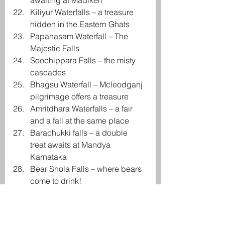
awaiting at Madikeri
Kiliyur Waterfalls – a treasure 
hidden in the Eastern Ghats
Papanasam Waterfall – The 
Majestic Falls
Soochippara Falls – the misty 
cascades
Bhagsu Waterfall – Mcleodganj 
pilgrimage offers a treasure
Amritdhara Waterfalls – a fair 
and a fall at the same place
Barachukki falls – a double 
treat awaits at Mandya 
Karnataka
Bear Shola Falls – where bears 
come to drink!
Chunnu Summer falls –
 Darjeeling’s wonderful 
waterfalls