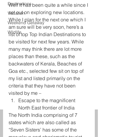
Destinations
Well it has been quite a while since I 
set out on exploring new locations. 
Vacation
While I plan for the next one which I 
Weekend Getaway
am sure will be very soon, here’s a 
Wildlife
list of top Top Indian Destinations to 
be visited for next few years. While 
many may think there are lot more 
places than these, such as the 
backwaters of Kerala, Beaches of 
Goa etc., selected few sit on top of 
my list and listed primarily on the 
criteria that they have not been 
visited by me –
Escape to the magnificent 
North East frontier of India
The North India comprising of 7 
states which are also called as 
“Seven Sisters’ has some of the 