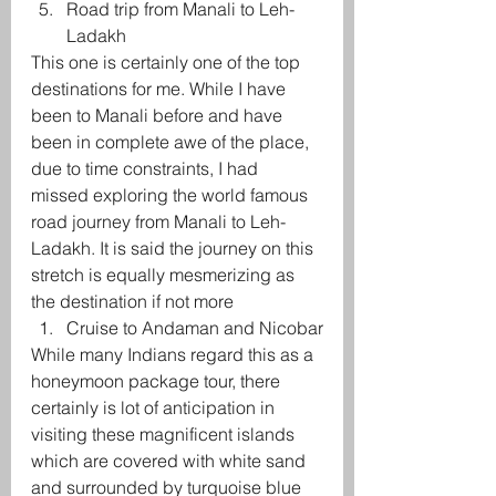
Road trip from Manali to Leh-
Ladakh
This one is certainly one of the top 
destinations for me. While I have 
been to Manali before and have 
been in complete awe of the place, 
due to time constraints, I had 
missed exploring the world famous 
road journey from Manali to Leh-
Ladakh. It is said the journey on this 
stretch is equally mesmerizing as 
the destination if not more
Cruise to Andaman and Nicobar
While many Indians regard this as a 
honeymoon package tour, there 
certainly is lot of anticipation in 
visiting these magnificent islands 
which are covered with white sand 
and surrounded by turquoise blue 