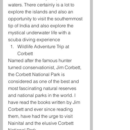
waters. There certainly is a lot to 
explore the islands and also an 
opportunity to visit the southernmost 
tip of India and also explore the 
mystical underwater life with a 
scuba diving experience
Wildlife Adventure Trip at 
Corbett
Named after the famous hunter 
turned conservationist, Jim Corbett, 
the Corbett National Park is 
considered as one of the best and 
most fascinating natural reserves 
and national parks in the world. I 
have read the books written by Jim 
Corbett and ever since reading 
them, have had the urge to visit 
Nainital and the elusive Corbett 