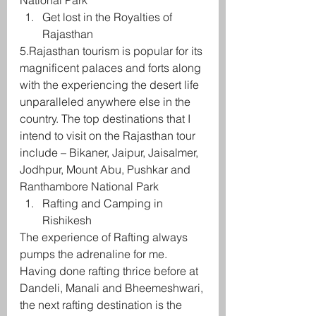
National Park
Get lost in the Royalties of 
Rajasthan
5.Rajasthan tourism is popular for its 
magnificent palaces and forts along 
with the experiencing the desert life 
unparalleled anywhere else in the 
country. The top destinations that I 
intend to visit on the Rajasthan tour 
include – Bikaner, Jaipur, Jaisalmer, 
Jodhpur, Mount Abu, Pushkar and 
Ranthambore National Park
Rafting and Camping in 
Rishikesh
The experience of Rafting always 
pumps the adrenaline for me. 
Having done rafting thrice before at 
Dandeli, Manali and Bheemeshwari, 
the next rafting destination is the 