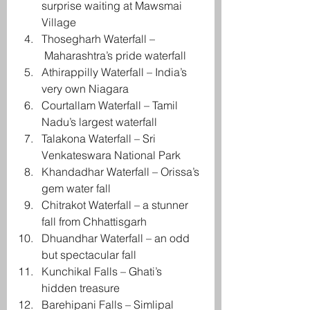
surprise waiting at Mawsmai 
Village
Thosegharh Waterfall –
 Maharashtra’s pride waterfall
Athirappilly Waterfall – India’s 
very own Niagara
Courtallam Waterfall – Tamil 
Nadu’s largest waterfall
Talakona Waterfall – Sri 
Venkateswara National Park
Khandadhar Waterfall – Orissa’s 
gem water fall
Chitrakot Waterfall – a stunner 
fall from Chhattisgarh
Dhuandhar Waterfall – an odd 
but spectacular fall
Kunchikal Falls – Ghati’s 
hidden treasure
Barehipani Falls – Simlipal 