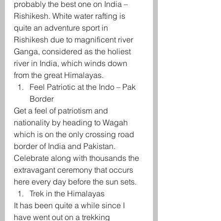
probably the best one on India – 
Rishikesh. White water rafting is 
quite an adventure sport in 
Rishikesh due to magnificent river 
Ganga, considered as the holiest 
river in India, which winds down 
from the great Himalayas.
Feel Patriotic at the Indo – Pak 
Border
Get a feel of patriotism and 
nationality by heading to Wagah 
which is on the only crossing road 
border of India and Pakistan. 
Celebrate along with thousands the 
extravagant ceremony that occurs 
here every day before the sun sets.
Trek in the Himalayas
It has been quite a while since I 
have went out on a trekking 