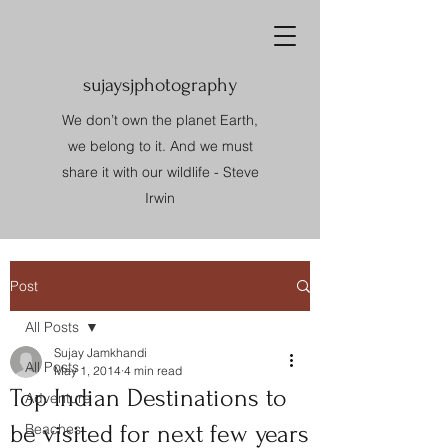
sujaysjphotography
We don’t own the planet Earth,
we belong to it. And we must
share it with our wildlife - Steve
Irwin
Post
All Posts
Sujay Jamkhandi
All Posts
May 1, 2014
4 min read
Top Indian Destinations to
Adventure
be visited for next few years
Beaches