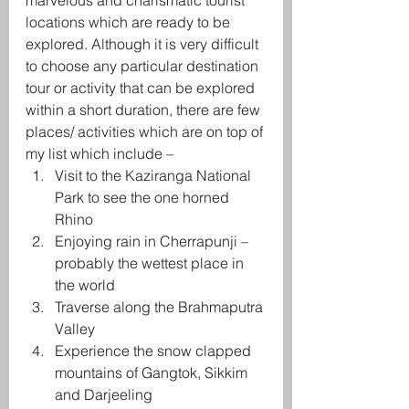
marvelous and charismatic tourist 
locations which are ready to be 
explored. Although it is very difficult 
to choose any particular destination 
tour or activity that can be explored 
within a short duration, there are few 
places/ activities which are on top of 
my list which include –
Visit to the Kaziranga National 
Park to see the one horned 
Rhino
Enjoying rain in Cherrapunji – 
probably the wettest place in 
the world
Traverse along the Brahmaputra 
Valley
Experience the snow clapped 
mountains of Gangtok, Sikkim 
and Darjeeling