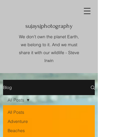
sujaysjphotography
We don’t own the planet Earth,
we belong to it. And we must
share it with our wildlife - Steve
Irwin
Blog
All Posts
All Posts
Adventure
Beaches