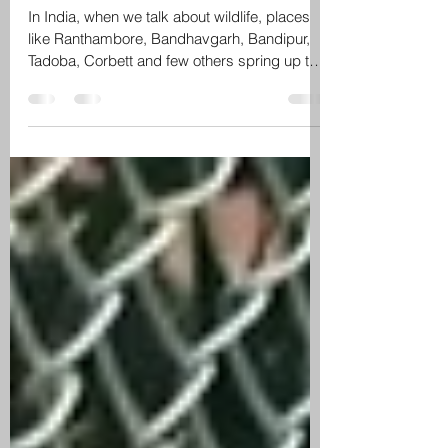
smallest tiger reserve of India
In India, when we talk about wildlife, places
like Ranthambore, Bandhavgarh, Bandipur,
Tadoba, Corbett and few others spring up to
the...