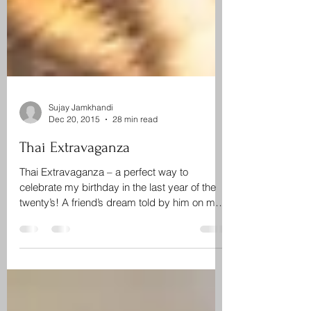
Sujay Jamkhandi
Dec 20, 2015
28 min read
Thai Extravaganza
Thai Extravaganza – a perfect way to
celebrate my birthday in the last year of the
twenty’s! A friend’s dream told by him on my
birthday...