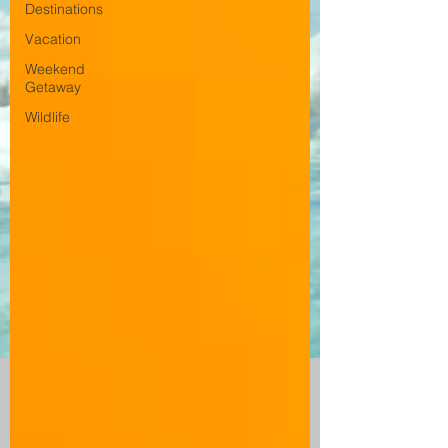
Destinations
Vacation
Weekend
Getaway
Wildlife