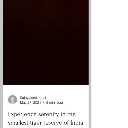
Sujay Jamkhandi
May 27, 2021
6 min read
Experience serenity in the