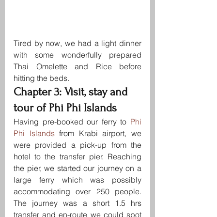
Tired by now, we had a light dinner 
with some wonderfully prepared 
Thai Omelette and Rice before 
hitting the beds.
Chapter 3: Visit, stay and 
tour of Phi Phi Islands
Having pre-booked our ferry to 
Phi 
Phi Islands
 from Krabi airport, we 
were provided a pick-up from the 
hotel to the transfer pier. Reaching 
the pier, we started our journey on a 
large ferry which was possibly 
accommodating over 250 people. 
The journey was a short 1.5 hrs 
transfer and en-route we could spot 