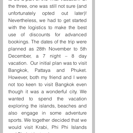
the three, one was still not sure (and 
unfortunately opted out later)! 
Nevertheless, we had to get started 
with the logistics to make the best 
use of discounts for advanced 
bookings. The dates of the trip were 
planned as 28th November to 5th 
December, a 7 night – 8 day 
vacation.  Our initial plan was to visit 
Bangkok, Pattaya and Phuket. 
However, both my friend and I were 
not too keen to visit Bangkok even 
though it was a wonderful city. We 
wanted to spend the vacation 
exploring the islands, beaches and 
also engage in some adventure 
sports. We together decided that we 
would visit Krabi, Phi Phi Islands 