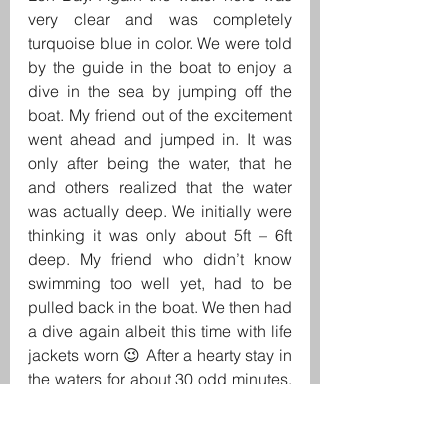
very clear and was completely 
turquoise blue in color. We were told 
by the guide in the boat to enjoy a 
dive in the sea by jumping off the 
boat. My friend out of the excitement 
went ahead and jumped in. It was 
only after being the water, that he 
and others realized that the water 
was actually deep. We initially were 
thinking it was only about 5ft – 6ft 
deep. My friend who didn’t know 
swimming too well yet, had to be 
pulled back in the boat. We then had 
a dive again albeit this time with life 
jackets worn 😉 After a hearty stay in 
the waters for about 30 odd minutes, 
it was time to visit the Loh Samah 
Bay. The Loh Samah Bay is a very 