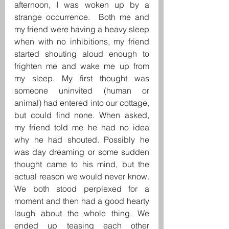
afternoon, I was woken up by a 
strange occurrence.  Both me and 
my friend were having a heavy sleep 
when with no inhibitions, my friend 
started shouting aloud enough to 
frighten me and wake me up from 
my sleep. My first thought was 
someone uninvited (human or 
animal) had entered into our cottage, 
but could find none. When asked, 
my friend told me he had no idea 
why he had shouted. Possibly he 
was day dreaming or some sudden 
thought came to his mind, but the 
actual reason we would never know. 
We both stood perplexed for a 
moment and then had a good hearty 
laugh about the whole thing. We 
ended up teasing each other 