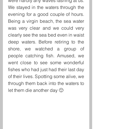
were hardly any waves lashing at us. 
We stayed in the waters through the 
evening for a good couple of hours. 
Being a virgin beach, the sea water 
was very clear and we could very 
clearly see the sea bed even in waist 
deep waters. Before retiring to the 
shore, we watched a group of 
people catching fish. Amused, we 
went close to see some wonderful 
fishes who had just had their last day 
of their lives. Spotting some alive, we 
through them back into the waters to 
let them die another day 🙂