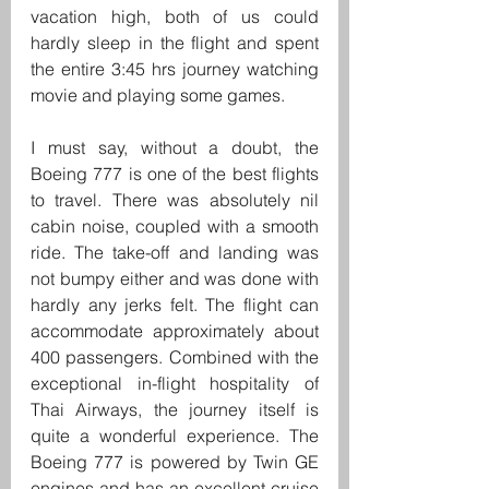
vacation high, both of us could 
hardly sleep in the flight and spent 
the entire 3:45 hrs journey watching 
movie and playing some games.
I must say, without a doubt, the 
Boeing 777 is one of the best flights 
to travel. There was absolutely nil 
cabin noise, coupled with a smooth 
ride. The take-off and landing was 
not bumpy either and was done with 
hardly any jerks felt. The flight can 
accommodate approximately about 
400 passengers. Combined with the 
exceptional in-flight hospitality of 
Thai Airways, the journey itself is 
quite a wonderful experience. The 
Boeing 777 is powered by Twin GE 
engines and has an excellent cruise 