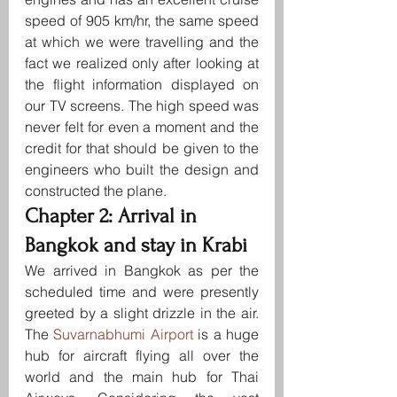
speed of 905 km/hr, the same speed 
at which we were travelling and the 
fact we realized only after looking at 
the flight information displayed on 
our TV screens. The high speed was 
never felt for even a moment and the 
credit for that should be given to the 
engineers who built the design and 
constructed the plane.
Chapter 2: Arrival in 
Bangkok and stay in Krabi
We arrived in Bangkok as per the 
scheduled time and were presently 
greeted by a slight drizzle in the air. 
The 
Suvarnabhumi Airport 
is a huge 
hub for aircraft flying all over the 
world and the main hub for Thai 