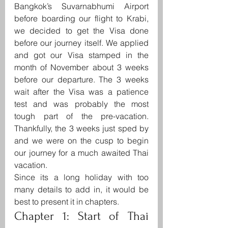
Bangkok’s Suvarnabhumi Airport 
before boarding our flight to Krabi, 
we decided to get the Visa done 
before our journey itself. We applied 
and got our Visa stamped in the 
month of November about 3 weeks 
before our departure. The 3 weeks 
wait after the Visa was a patience 
test and was probably the most 
tough part of the pre-vacation. 
Thankfully, the 3 weeks just sped by 
and we were on the cusp to begin 
our journey for a much awaited Thai 
vacation.
Since its a long holiday with too 
many details to add in, it would be 
best to present it in chapters.
Chapter 1: Start of Thai 