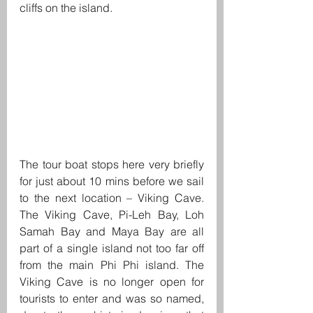
cliffs on the island.
The tour boat stops here very briefly 
for just about 10 mins before we sail 
to the next location – Viking Cave. 
The Viking Cave, Pi-Leh Bay, Loh 
Samah Bay and Maya Bay are all 
part of a single island not too far off 
from the main Phi Phi island. The 
Viking Cave is no longer open for 
tourists to enter and was so named, 