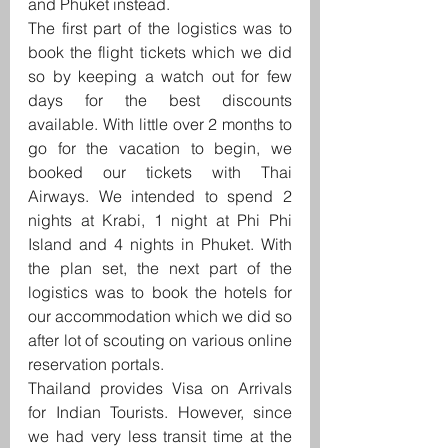
and Phuket instead.
The first part of the logistics was to 
book the flight tickets which we did 
so by keeping a watch out for few 
days for the best discounts 
available. With little over 2 months to 
go for the vacation to begin, we 
booked our tickets with Thai 
Airways. We intended to spend 2 
nights at Krabi, 1 night at Phi Phi 
Island and 4 nights in Phuket. With 
the plan set, the next part of the 
logistics was to book the hotels for 
our accommodation which we did so 
after lot of scouting on various online 
reservation portals.
Thailand provides Visa on Arrivals 
for Indian Tourists. However, since 
we had very less transit time at the 