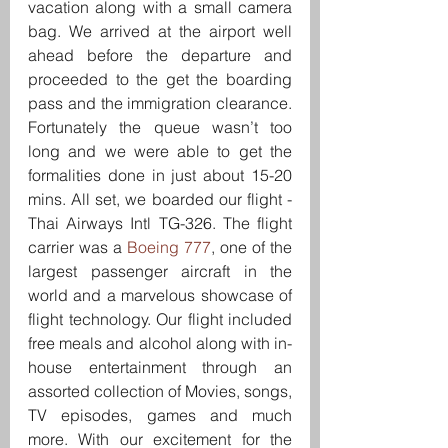
vacation along with a small camera 
bag. We arrived at the airport well 
ahead before the departure and 
proceeded to the get the boarding 
pass and the immigration clearance. 
Fortunately the queue wasn’t too 
long and we were able to get the 
formalities done in just about 15-20 
mins. All set, we boarded our flight -
Thai Airways Intl TG-326. The flight 
carrier was a 
Boeing 777
, one of the 
largest passenger aircraft in the 
world and a marvelous showcase of 
flight technology. Our flight included 
free meals and alcohol along with in-
house entertainment through an 
assorted collection of Movies, songs, 
TV episodes, games and much 
more. With our excitement for the 