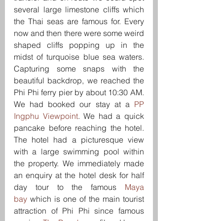
several large limestone cliffs which 
the Thai seas are famous for. Every 
now and then there were some weird 
shaped cliffs popping up in the 
midst of turquoise blue sea waters. 
Capturing some snaps with the 
beautiful backdrop, we reached the 
Phi Phi ferry pier by about 10:30 AM. 
We had booked our stay at a 
PP 
Ingphu Viewpoint
. We had a quick 
pancake before reaching the hotel. 
The hotel had a picturesque view 
with a large swimming pool within 
the property. We immediately made 
an enquiry at the hotel desk for half 
day tour to the famous 
Maya 
bay
 which is one of the main tourist 
attraction of Phi Phi since famous 