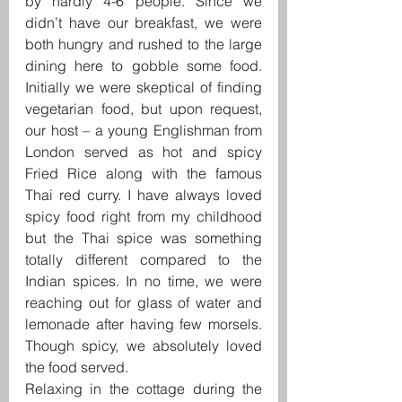
by hardly 4-6 people. Since we 
didn’t have our breakfast, we were 
both hungry and rushed to the large 
dining here to gobble some food. 
Initially we were skeptical of finding 
vegetarian food, but upon request, 
our host – a young Englishman from 
London served as hot and spicy 
Fried Rice along with the famous 
Thai red curry. I have always loved 
spicy food right from my childhood 
but the Thai spice was something 
totally different compared to the 
Indian spices. In no time, we were 
reaching out for glass of water and 
lemonade after having few morsels. 
Though spicy, we absolutely loved 
the food served.
Relaxing in the cottage during the 