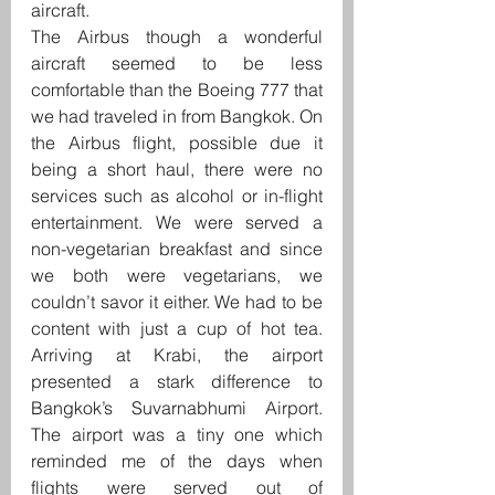
aircraft.
The Airbus though a wonderful 
aircraft seemed to be less 
comfortable than the Boeing 777 that 
we had traveled in from Bangkok. On 
the Airbus flight, possible due it 
being a short haul, there were no 
services such as alcohol or in-flight 
entertainment. We were served a 
non-vegetarian breakfast and since 
we both were vegetarians, we 
couldn’t savor it either. We had to be 
content with just a cup of hot tea. 
Arriving at Krabi, the airport 
presented a stark difference to 
Bangkok’s Suvarnabhumi Airport. 
The airport was a tiny one which 
reminded me of the days when 
flights were served out of 