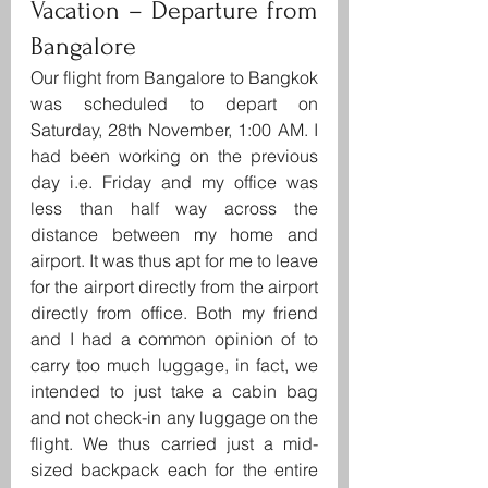
Vacation – Departure from 
Bangalore
Our flight from Bangalore to Bangkok 
was scheduled to depart on 
Saturday, 28th November, 1:00 AM. I 
had been working on the previous 
day i.e. Friday and my office was 
less than half way across the 
distance between my home and 
airport. It was thus apt for me to leave 
for the airport directly from the airport 
directly from office. Both my friend 
and I had a common opinion of to 
carry too much luggage, in fact, we 
intended to just take a cabin bag 
and not check-in any luggage on the 
flight. We thus carried just a mid-
sized backpack each for the entire 