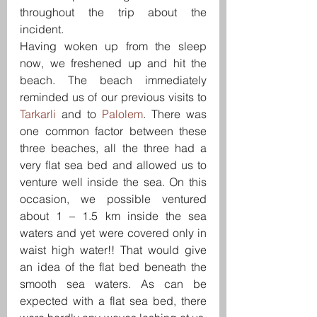
throughout the trip about the 
incident.
Having woken up from the sleep 
now, we freshened up and hit the 
beach. The beach immediately 
reminded us of our previous visits to 
Tarkarli 
and to 
Palolem
. There was 
one common factor between these 
three beaches, all the three had a 
very flat sea bed and allowed us to 
venture well inside the sea. On this 
occasion, we possible ventured 
about 1 – 1.5 km inside the sea 
waters and yet were covered only in 
waist high water!! That would give 
an idea of the flat bed beneath the 
smooth sea waters. As can be 
expected with a flat sea bed, there 