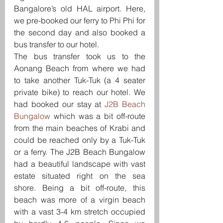
Bangalore’s old HAL airport. Here, 
we pre-booked our ferry to Phi Phi for 
the second day and also booked a 
bus transfer to our hotel.
The bus transfer took us to the 
Aonang Beach from where we had 
to take another Tuk-Tuk (a 4 seater 
private bike) to reach our hotel. We 
had booked our stay at 
J2B Beach 
Bungalow
 which was a bit off-route 
from the main beaches of Krabi and 
could be reached only by a Tuk-Tuk 
or a ferry. The J2B Beach Bungalow 
had a beautiful landscape with vast 
estate situated right on the sea 
shore. Being a bit off-route, this 
beach was more of a virgin beach 
with a vast 3-4 km stretch occupied 