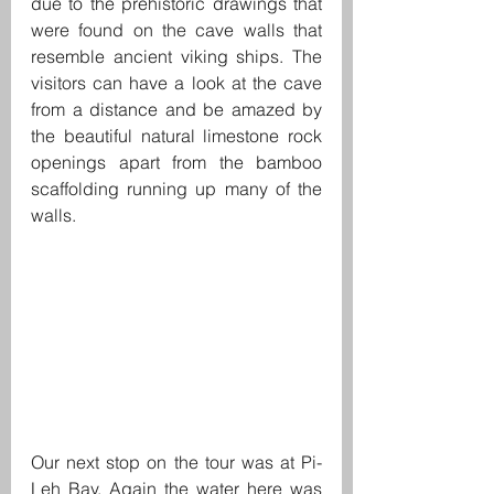
due to the prehistoric drawings that 
were found on the cave walls that 
resemble ancient viking ships. The 
visitors can have a look at the cave 
from a distance and be amazed by 
the beautiful natural limestone rock 
openings apart from the bamboo 
scaffolding running up many of the 
walls.
Our next stop on the tour was at Pi-
Leh Bay. Again the water here was 