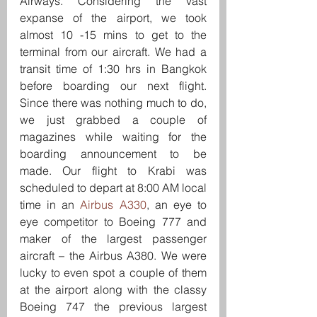
Airways. Considering the vast 
expanse of the airport, we took 
almost 10 -15 mins to get to the 
terminal from our aircraft. We had a 
transit time of 1:30 hrs in Bangkok 
before boarding our next flight. 
Since there was nothing much to do, 
we just grabbed a couple of 
magazines while waiting for the 
boarding announcement to be 
made. Our flight to Krabi was 
scheduled to depart at 8:00 AM local 
time in an 
Airbus A330
, an eye to 
eye competitor to Boeing 777 and 
maker of the largest passenger 
aircraft – the Airbus A380. We were 
lucky to even spot a couple of them 
at the airport along with the classy 
Boeing 747 the previous largest 