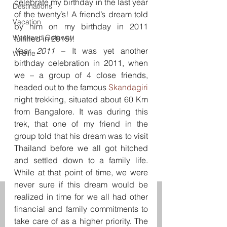
celebrate my birthday in the last year 
Destinations
of the twenty’s! A friend’s dream told 
Vacation
by him on my birthday in 2011 
Weekend Getaway
fulfilled in 2015!!
Year 2011
 – It was yet another 
Wildlife
birthday celebration in 2011, when 
we – a group of 4 close friends, 
headed out to the famous 
Skandagiri 
night trekking, situated about 60 Km 
from Bangalore. It was during this 
trek, that one of my friend in the 
group told that his dream was to visit 
Thailand before we all got hitched 
and settled down to a family life. 
While at that point of time, we were 
never sure if this dream would be 
realized in time for we all had other 
financial and family commitments to 
take care of as a higher priority. The 