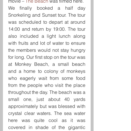
movie – 
The Beach
 was filmed here.
We finally booked a half day 
Snorkeling and Sunset tour. The tour 
was scheduled to depart at around 
14:00 and return by 19:00. The tour 
also included a light lunch along 
with fruits and lot of water to ensure 
the members would not stay hungry 
for long. Our first stop on the tour was 
at Monkey Beach, a small beach 
and a home to colony of monkeys 
who eagerly wait from some food 
from the people who visit the place 
throughout the day. The beach was a 
small one, just about 40 yards 
approximately but was blessed with 
crystal clear waters. The sea water 
here was quite cool as it was 
covered in shade of the gigantic 