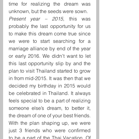
time for realizing the dream was 
unknown, but the seeds were sown.
Present year – 2015
, this was 
probably the last opportunity for us 
to make this dream come true since 
we were to start searching for a 
marriage alliance by end of the year 
or early 2016. We didn’t want to let 
this last opportunity slip by and the 
plan to visit Thailand started to grow 
in from mid-2015. It was then that we 
decided my birthday in 2015 would 
be celebrated in Thailand. It always 
feels special to be a part of realizing 
someone else’s dream, to better it, 
the dream of one of your best friends.
With the plan shaping up, we were 
just 3 friends who were confirmed 
to be a part of the Thai Vacation. Of 