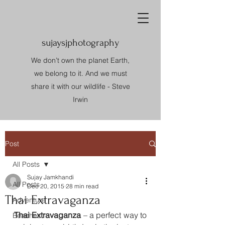
sujaysjphotography
We don’t own the planet Earth,
we belong to it. And we must
share it with our wildlife - Steve
Irwin
Post
All Posts
Sujay Jamkhandi
All Posts
Dec 20, 2015
28 min read
Thai Extravaganza
Adventure
Thai Extravaganza
 – a perfect way to 
Beaches