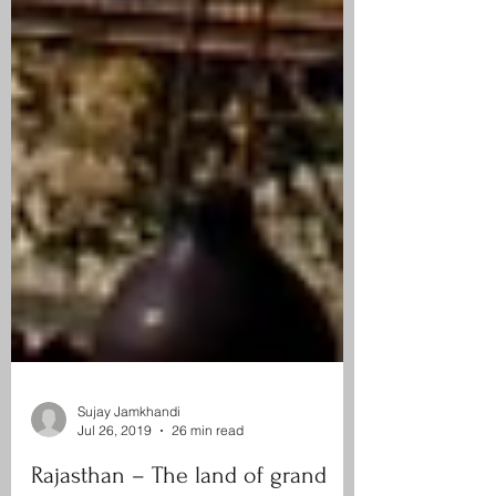
Sujay Jamkhandi
Jul 26, 2019
26 min read