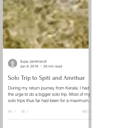
Sujay Jamkhandi
Jan 9, 2018
28 min read
Solo Trip to Spiti and Amritsar
During my return journey from Kerala, I had
the urge to do a bigger solo trip. Most of my