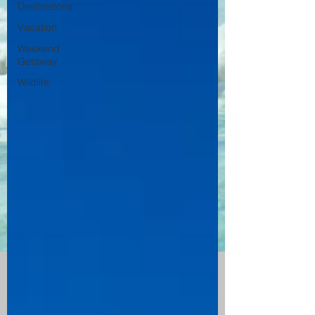
Destinations
Vacation
Weekend
Getaway
Wildlife