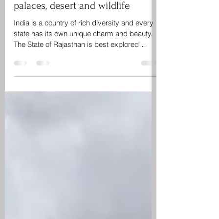
Rajasthan – The land of grand
palaces, desert and wildlife
India is a country of rich diversity and every
state has its own unique charm and beauty.
The State of Rajasthan is best explored
during...