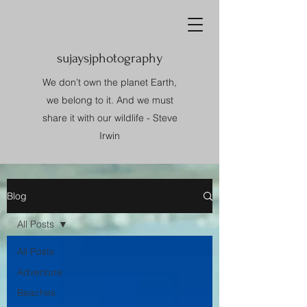
sujaysjphotography
We don’t own the planet Earth,
we belong to it. And we must
share it with our wildlife - Steve
Irwin
Blog
All Posts
All Posts
Adventure
Beaches