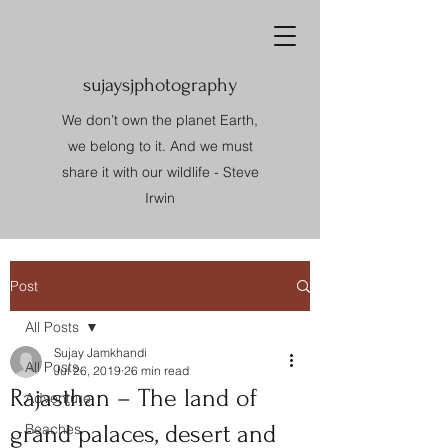
sujaysjphotography
We don’t own the planet Earth,
we belong to it. And we must
share it with our wildlife - Steve
Irwin
Post
All Posts
Sujay Jamkhandi
All Posts
Jul 26, 2019
26 min read
Rajasthan – The land of
Adventure
grand palaces, desert and
Beaches