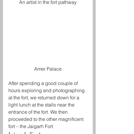
An artist in the fort pathway
Amer Palace
After spending a good couple of 
hours exploring and photographing 
at the fort, we returned down for a 
light lunch at the stalls near the 
entrance of the fort. We then 
proceeded to the other magnificent 
fort – the Jaigarh Fort