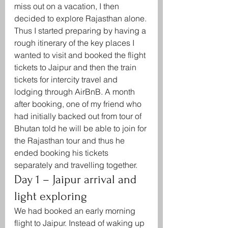
miss out on a vacation, I then 
decided to explore Rajasthan alone. 
Thus I started preparing by having a 
rough itinerary of the key places I 
wanted to visit and booked the flight 
tickets to Jaipur and then the train 
tickets for intercity travel and 
lodging through AirBnB. A month 
after booking, one of my friend who 
had initially backed out from tour of 
Bhutan told he will be able to join for 
the Rajasthan tour and thus he 
ended booking his tickets 
separately and travelling together.  
Day 1 – Jaipur arrival and 
light exploring
We had booked an early morning 
flight to Jaipur. Instead of waking up 