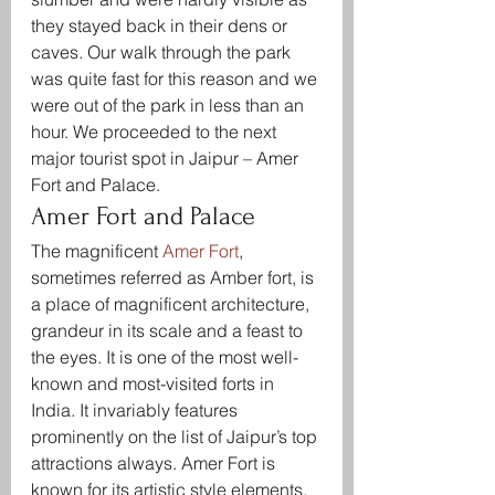
they stayed back in their dens or 
caves. Our walk through the park 
was quite fast for this reason and we 
were out of the park in less than an 
hour. We proceeded to the next 
major tourist spot in Jaipur – Amer 
Fort and Palace.
Amer Fort and Palace
The magnificent 
Amer Fort
, 
sometimes referred as Amber fort, is 
a place of magnificent architecture, 
grandeur in its scale and a feast to 
the eyes. It is one of the most well-
known and most-visited forts in 
India. It invariably features 
prominently on the list of Jaipur’s top 
attractions always. Amer Fort is 
known for its artistic style elements. 