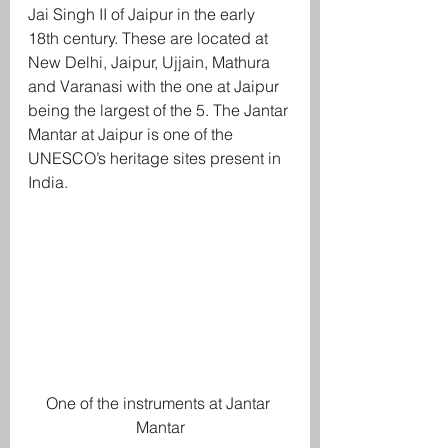
Jai Singh II of Jaipur in the early 
18th century. These are located at 
New Delhi, Jaipur, Ujjain, Mathura 
and Varanasi with the one at Jaipur 
being the largest of the 5. The Jantar 
Mantar at Jaipur is one of the 
UNESCO’s heritage sites present in 
India. 
One of the instruments at Jantar 
Mantar