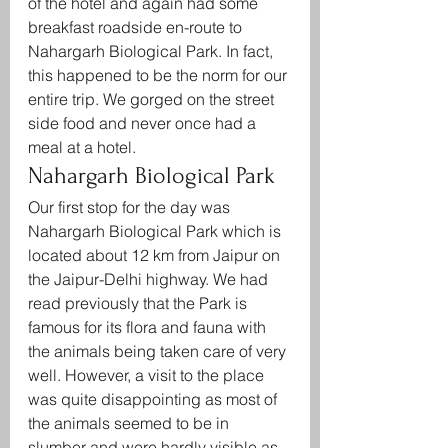
of the hotel and again had some 
breakfast roadside en-route to 
Nahargarh Biological Park. In fact, 
this happened to be the norm for our 
entire trip. We gorged on the street 
side food and never once had a 
meal at a hotel.
Nahargarh Biological Park
Our first stop for the day was 
Nahargarh Biological Park which is 
located about 12 km from Jaipur on 
the Jaipur-Delhi highway. We had 
read previously that the Park is 
famous for its flora and fauna with 
the animals being taken care of very 
well. However, a visit to the place 
was quite disappointing as most of 
the animals seemed to be in 
slumber and were hardly visible as 