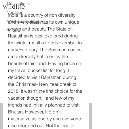
Destinations
wildlife
Vacation
India is a country of rich diversity 
Weekend Getaway
and every state has its own unique 
charm and beauty. The State of 
Wildlife
Rajasthan is best explored during 
the winter months from November to 
early February. The Summer months 
are extremely hot to enjoy the 
beauty of this land. Having been on 
my travel bucket list for long, I 
decided to visit Rajasthan during 
the Christmas- New Year break of 
2018. It wasn’t the first choice for the 
vacation though. I and few of my 
friends had initially planned to visit 
Bhutan. However, it didn’t 
materialize as one by one everyone 
else dropped out. Not the one to 