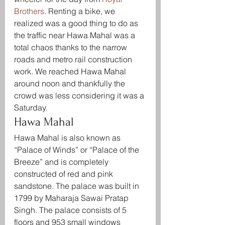
Brothers
. Renting a bike, we 
realized was a good thing to do as 
the traffic near Hawa Mahal was a 
total chaos thanks to the narrow 
roads and metro rail construction 
work. We reached Hawa Mahal 
around noon and thankfully the 
crowd was less considering it was a 
Saturday.
Hawa Mahal
Hawa Mahal is also known as 
“Palace of Winds” or “Palace of the 
Breeze” and is completely 
constructed of red and pink 
sandstone. The palace was built in 
1799 by Maharaja Sawai Pratap 
Singh. The palace consists of 5 
floors and 953 small windows 