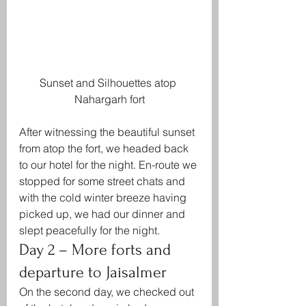
Sunset and Silhouettes atop 
Nahargarh fort
After witnessing the beautiful sunset 
from atop the fort, we headed back 
to our hotel for the night. En-route we 
stopped for some street chats and 
with the cold winter breeze having 
picked up, we had our dinner and 
slept peacefully for the night.
Day 2 – More forts and 
departure to Jaisalmer
On the second day, we checked out 