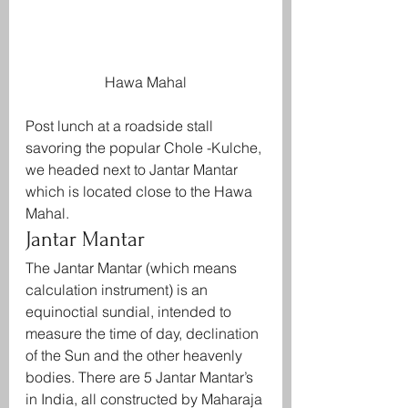
Hawa Mahal
Post lunch at a roadside stall 
savoring the popular Chole -Kulche, 
we headed next to Jantar Mantar 
which is located close to the Hawa 
Mahal.
Jantar Mantar
The Jantar Mantar (which means 
calculation instrument) is an 
equinoctial sundial, intended to 
measure the time of day, declination 
of the Sun and the other heavenly 
bodies. There are 5 Jantar Mantar’s 
in India, all constructed by Maharaja 