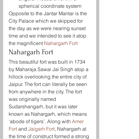
spherical coordinate system
Opposite to the Jantar Mantar is the 
City Palace which we skipped for 
the day as we were nearing sunset 
time and we intended to see it atop 
the magnificent 
Nahargarh Fort
Nahargarh Fort
This beautiful fort was built in 1734 
by Maharaja Sawai Jai Singh atop a 
hillock overlooking the entire city of 
Jaipur. The fort can literally be seen 
from anywhere in the city. The fort 
was originally named 
Sudarshangarh, but it was later 
known as Nahargarh, which means 
‘abode of tigers’. Along with 
Amer 
Fort
 and 
Jaigarh Fort
, Nahargarh at 
the time of construct formed a strong 