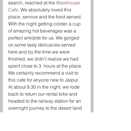
search, reached at the 
Warehouse 
Cafe
. We absolutely loved this 
place, service and the food served. 
With the night getting colder, a cup 
of amazing hot beverages was a 
perfect antidote for us. We gorged 
on some tasty delicacies served 
here and by the time we were 
finished, we didn’t realize we had 
spent close to 3  hours at the place. 
We certainly recommend a visit to 
this cafe for anyone new to Jaipur.
At about 9.30 in the night, we rode 
back to return our rental bike and 
headed to the railway station for an 
overnight journey to the desert land 
– Jaisalmer.
Day 3 – Camel Desert 