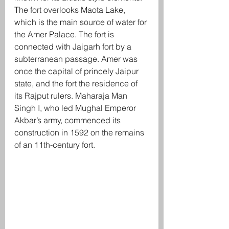
The fort overlooks Maota Lake, 
which is the main source of water for 
the Amer Palace. The fort is 
connected with Jaigarh fort by a 
subterranean passage. Amer was 
once the capital of princely Jaipur 
state, and the fort the residence of 
its Rajput rulers. Maharaja Man 
Singh I, who led Mughal Emperor 
Akbar’s army, commenced its 
construction in 1592 on the remains 
of an 11th-century fort.