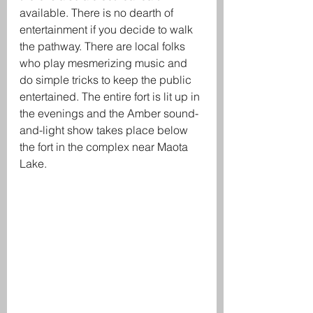
available. There is no dearth of 
entertainment if you decide to walk 
the pathway. There are local folks 
who play mesmerizing music and 
do simple tricks to keep the public 
entertained. The entire fort is lit up in 
the evenings and the Amber sound-
and-light show takes place below 
the fort in the complex near Maota 
Lake. 