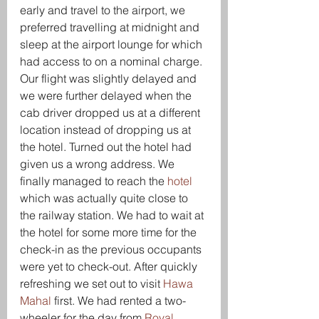
early and travel to the airport, we 
preferred travelling at midnight and 
sleep at the airport lounge for which 
had access to on a nominal charge. 
Our flight was slightly delayed and 
we were further delayed when the 
cab driver dropped us at a different 
location instead of dropping us at 
the hotel. Turned out the hotel had 
given us a wrong address. We 
finally managed to reach the 
hotel
which was actually quite close to 
the railway station. We had to wait at 
the hotel for some more time for the 
check-in as the previous occupants 
were yet to check-out. After quickly 
refreshing we set out to visit 
Hawa 
Mahal
 first. We had rented a two-
wheeler for the day from 
Royal 