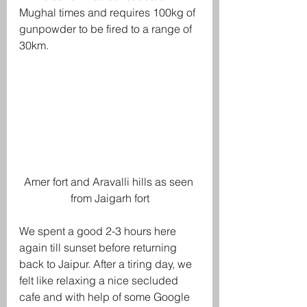
Mughal times and requires 100kg of 
gunpowder to be fired to a range of 
30km. 
Amer fort and Aravalli hills as seen 
from Jaigarh fort
We spent a good 2-3 hours here 
again till sunset before returning 
back to Jaipur. After a tiring day, we 
felt like relaxing a nice secluded 
cafe and with help of some Google 