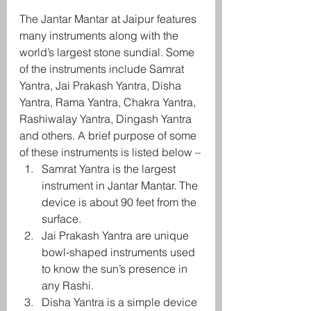
The Jantar Mantar at Jaipur features 
many instruments along with the 
world’s largest stone sundial. Some 
of the instruments include Samrat 
Yantra, Jai Prakash Yantra, Disha 
Yantra, Rama Yantra, Chakra Yantra, 
Rashiwalay Yantra, Dingash Yantra 
and others. A brief purpose of some 
of these instruments is listed below –
Samrat Yantra is the largest 
instrument in Jantar Mantar. The 
device is about 90 feet from the 
surface.
Jai Prakash Yantra are unique 
bowl-shaped instruments used 
to know the sun’s presence in 
any Rashi.
Disha Yantra is a simple device 