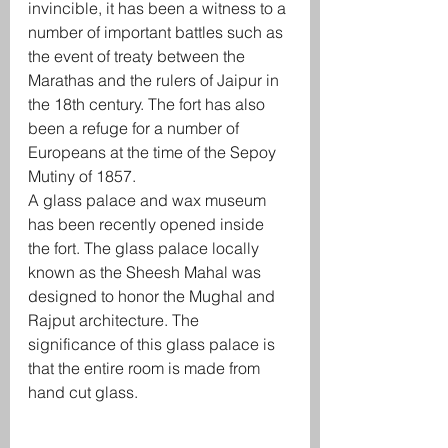
invincible, it has been a witness to a 
number of important battles such as 
the event of treaty between the 
Marathas and the rulers of Jaipur in 
the 18th century. The fort has also 
been a refuge for a number of 
Europeans at the time of the Sepoy 
Mutiny of 1857. 
A glass palace and wax museum 
has been recently opened inside 
the fort. The glass palace locally 
known as the Sheesh Mahal was 
designed to honor the Mughal and 
Rajput architecture. The 
significance of this glass palace is 
that the entire room is made from 
hand cut glass.