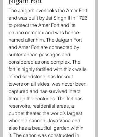
Jaigarh Fort
The Jaigarh overlooks the Amer Fort 
and was built by Jai Singh II in 1726 
to protect the Amer Fort and its 
palace complex and was hence 
named after him. The Jaigarh Fort 
and Amer Fort are connected by 
subterranean passages and 
considered as one complex. The 
fort is highly fortified with thick walls 
of red sandstone, has lookout 
towers on all sides, was never been 
captured and has survived intact 
through the centuries. The fort has 
reservoirs, residential areas, a 
puppet theater, the world’s largest 
wheeled cannon, Jaya Vana and 
also has a beautiful  garden within 
it. The canon was constructed in 