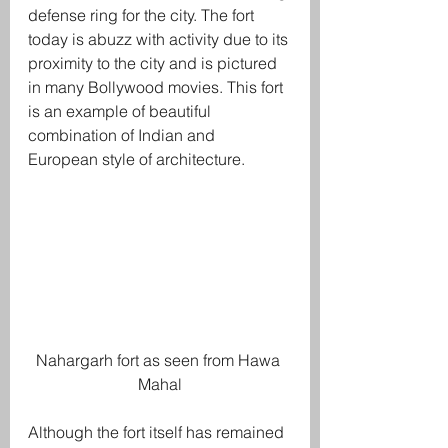
defense ring for the city. The fort 
today is abuzz with activity due to its 
proximity to the city and is pictured 
in many Bollywood movies. This fort 
is an example of beautiful 
combination of Indian and 
European style of architecture.
Nahargarh fort as seen from Hawa 
Mahal
Although the fort itself has remained 