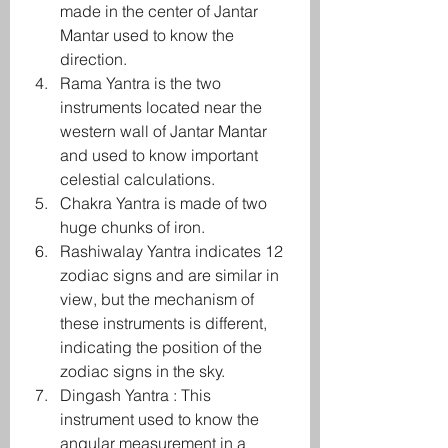
made in the center of Jantar 
Mantar used to know the 
direction.
Rama Yantra is the two 
instruments located near the 
western wall of Jantar Mantar 
and used to know important 
celestial calculations.
Chakra Yantra is made of two 
huge chunks of iron.
Rashiwalay Yantra indicates 12 
zodiac signs and are similar in 
view, but the mechanism of 
these instruments is different, 
indicating the position of the 
zodiac signs in the sky.
Dingash Yantra : This 
instrument used to know the 
angular measurement in a 