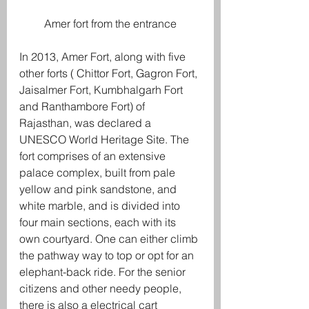
Amer fort from the entrance
In 2013, Amer Fort, along with five 
other forts ( Chittor Fort, Gagron Fort, 
Jaisalmer Fort, Kumbhalgarh Fort 
and Ranthambore Fort) of 
Rajasthan, was declared a 
UNESCO World Heritage Site. The 
fort comprises of an extensive 
palace complex, built from pale 
yellow and pink sandstone, and 
white marble, and is divided into 
four main sections, each with its 
own courtyard. One can either climb 
the pathway way to top or opt for an 
elephant-back ride. For the senior 
citizens and other needy people, 
there is also a electrical cart 