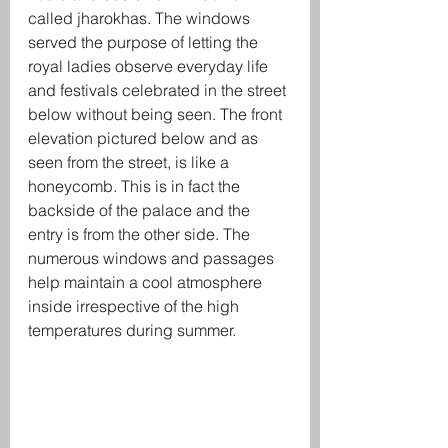
called jharokhas. The windows 
served the purpose of letting the 
royal ladies observe everyday life 
and festivals celebrated in the street 
below without being seen. The front 
elevation pictured below and as 
seen from the street, is like a 
honeycomb. This is in fact the 
backside of the palace and the 
entry is from the other side. The 
numerous windows and passages 
help maintain a cool atmosphere 
inside irrespective of the high 
temperatures during summer. 