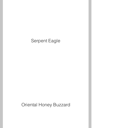
Serpent Eagle
Oriental Honey Buzzard