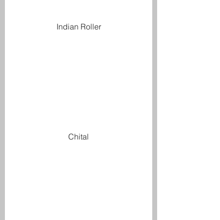
Indian Roller
Chital