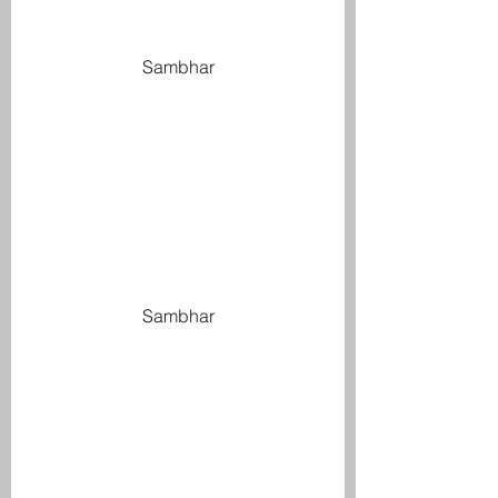
Sambhar
Sambhar