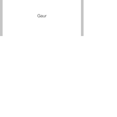
Gaur
Gaur Calf