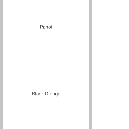
Parrot
Black Drongo