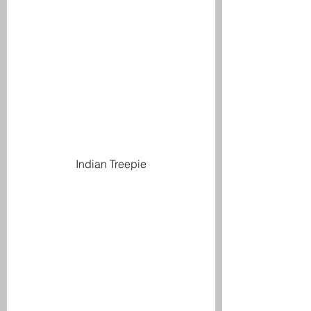
Indian Treepie