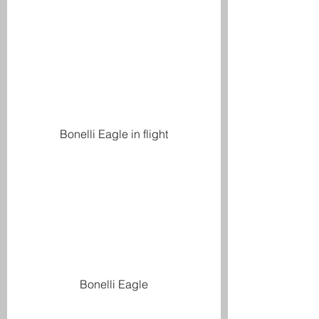
Bonelli Eagle in flight
Bonelli Eagle