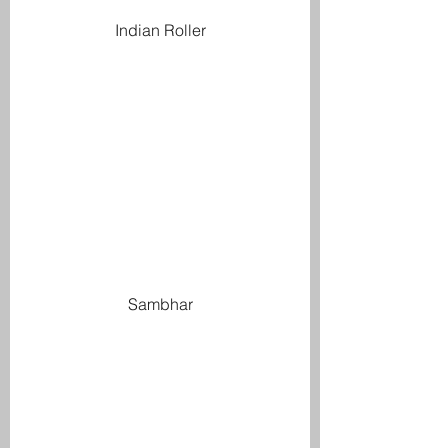
Indian Roller
Sambhar