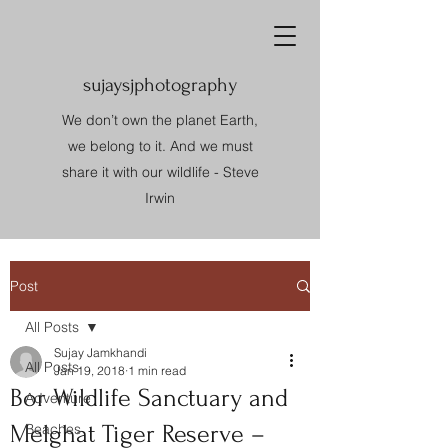
sujaysjphotography
We don’t own the planet Earth,
we belong to it. And we must
share it with our wildlife - Steve
Irwin
Post
All Posts
Sujay Jamkhandi
All Posts
Jan 19, 2018
1 min read
Bor Wildlife Sanctuary and
Adventure
Melghat Tiger Reserve –
Beaches