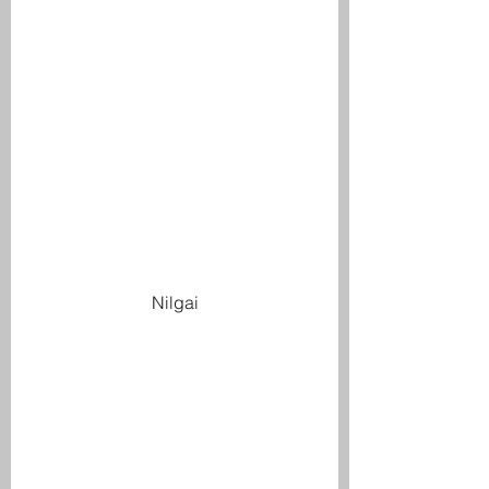
Nilgai