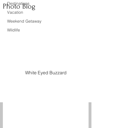
Destinations
Photo Blog
Vacation
Weekend Getaway
Wildlife
White Eyed Buzzard