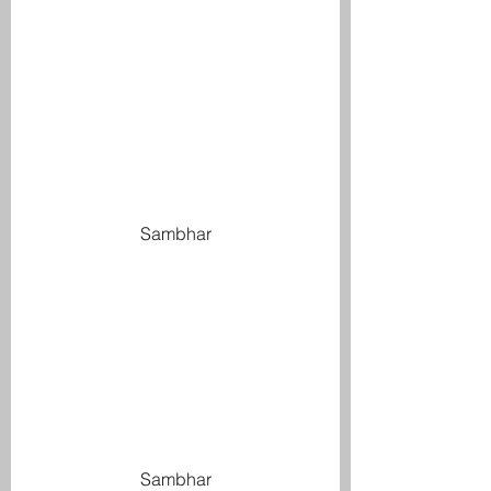
Sambhar
Sambhar