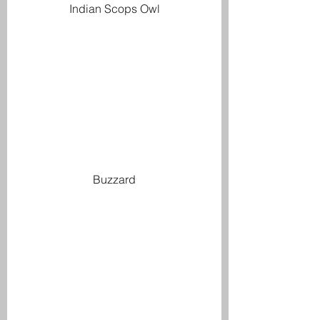
Indian Scops Owl
Buzzard