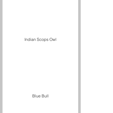
Indian Scops Owl
Blue Bull