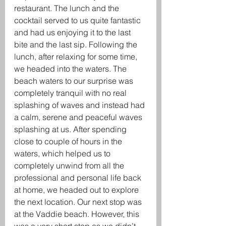
restaurant. The lunch and the 
cocktail served to us quite fantastic 
and had us enjoying it to the last 
bite and the last sip. Following the 
lunch, after relaxing for some time, 
we headed into the waters. The 
beach waters to our surprise was 
completely tranquil with no real 
splashing of waves and instead had 
a calm, serene and peaceful waves 
splashing at us. After spending 
close to couple of hours in the 
waters, which helped us to 
completely unwind from all the 
professional and personal life back 
at home, we headed out to explore 
the next location. Our next stop was 
at the Vaddie beach. However, this 