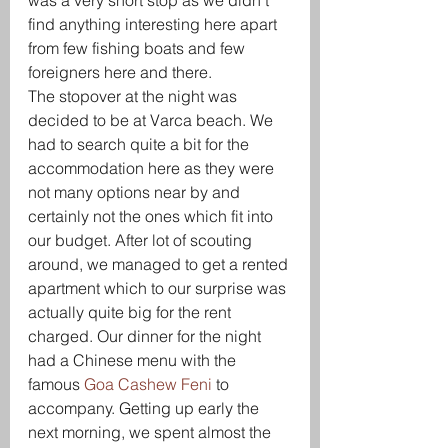
was a very short stop as we didn’t 
find anything interesting here apart 
from few fishing boats and few 
foreigners here and there.
The stopover at the night was 
decided to be at Varca beach. We 
had to search quite a bit for the 
accommodation here as they were 
not many options near by and 
certainly not the ones which fit into 
our budget. After lot of scouting 
around, we managed to get a rented 
apartment which to our surprise was 
actually quite big for the rent 
charged. Our dinner for the night 
had a Chinese menu with the 
famous 
Goa Cashew Feni
 to 
accompany. Getting up early the 
next morning, we spent almost the 