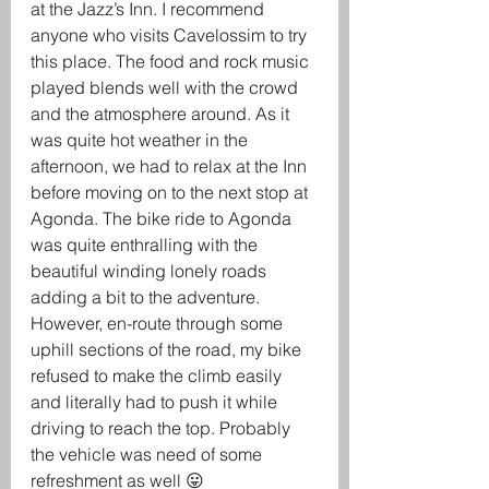
at the Jazz’s Inn. I recommend 
anyone who visits Cavelossim to try 
this place. The food and rock music 
played blends well with the crowd 
and the atmosphere around. As it 
was quite hot weather in the 
afternoon, we had to relax at the Inn 
before moving on to the next stop at 
Agonda. The bike ride to Agonda 
was quite enthralling with the 
beautiful winding lonely roads 
adding a bit to the adventure. 
However, en-route through some 
uphill sections of the road, my bike 
refused to make the climb easily 
and literally had to push it while 
driving to reach the top. Probably 
the vehicle was need of some 
refreshment as well 😛