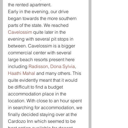
the rented apartment.
Early in the evening, our drive 
began towards the more southern 
parts of the state. We reached 
Cavelossim 
quite later in the 
evening with several pit stops in 
between. Cavelossim is a bigger 
commercial center with several 
large beach resorts present here 
including 
Radisson
, 
Dona Sylvia
, 
Haathi Mahal
 and many others. This 
quite evidently meant that it would 
be difficult to find a budget 
accommodation place in the 
location. With close to an hour spent 
in searching for accommodation, we 
finally decided staying over at the 
Cardozo Inn which seemed to be 