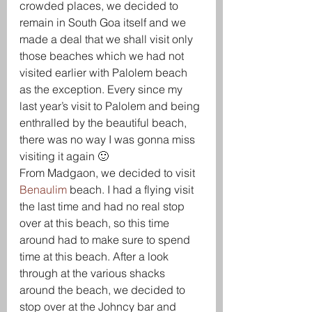
crowded places, we decided to 
remain in South Goa itself and we 
made a deal that we shall visit only 
those beaches which we had not 
visited earlier with Palolem beach 
as the exception. Every since my 
last year’s visit to Palolem and being 
enthralled by the beautiful beach, 
there was no way I was gonna miss 
visiting it again 🙂
From Madgaon, we decided to visit 
Benaulim 
beach. I had a flying visit 
the last time and had no real stop 
over at this beach, so this time 
around had to make sure to spend 
time at this beach. After a look 
through at the various shacks 
around the beach, we decided to 
stop over at the Johncy bar and 