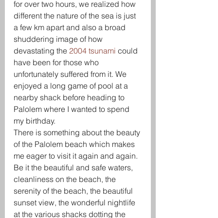
for over two hours, we realized how 
different the nature of the sea is just 
a few km apart and also a broad 
shuddering image of how 
devastating the 
2004 tsunami
 could 
have been for those who 
unfortunately suffered from it. We 
enjoyed a long game of pool at a 
nearby shack before heading to 
Palolem where I wanted to spend 
my birthday.
There is something about the beauty 
of the Palolem beach which makes 
me eager to visit it again and again. 
Be it the beautiful and safe waters, 
cleanliness on the beach, the 
serenity of the beach, the beautiful 
sunset view, the wonderful nightlife 
at the various shacks dotting the 