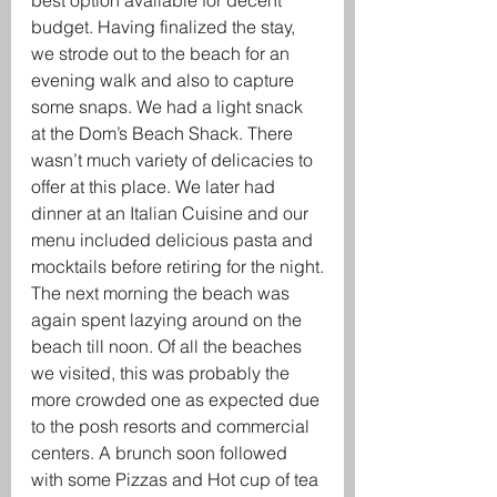
best option available for decent 
budget. Having finalized the stay, 
we strode out to the beach for an 
evening walk and also to capture 
some snaps. We had a light snack 
at the Dom’s Beach Shack. There 
wasn’t much variety of delicacies to 
offer at this place. We later had 
dinner at an Italian Cuisine and our 
menu included delicious pasta and 
mocktails before retiring for the night.
The next morning the beach was 
again spent lazying around on the 
beach till noon. Of all the beaches 
we visited, this was probably the 
more crowded one as expected due 
to the posh resorts and commercial 
centers. A brunch soon followed 
with some Pizzas and Hot cup of tea 