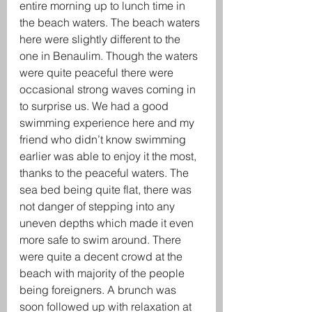
entire morning up to lunch time in 
the beach waters. The beach waters 
here were slightly different to the 
one in Benaulim. Though the waters 
were quite peaceful there were 
occasional strong waves coming in 
to surprise us. We had a good 
swimming experience here and my 
friend who didn’t know swimming 
earlier was able to enjoy it the most, 
thanks to the peaceful waters. The 
sea bed being quite flat, there was 
not danger of stepping into any 
uneven depths which made it even 
more safe to swim around. There 
were quite a decent crowd at the 
beach with majority of the people 
being foreigners. A brunch was 
soon followed up with relaxation at 