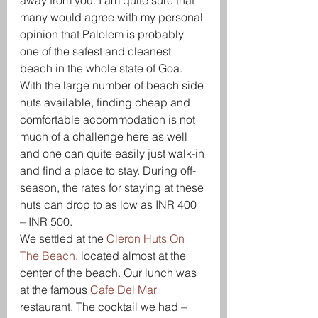
away from you. I am quite sure that 
many would agree with my personal 
opinion that Palolem is probably 
one of the safest and cleanest 
beach in the whole state of Goa. 
With the large number of beach side 
huts available, finding cheap and 
comfortable accommodation is not 
much of a challenge here as well 
and one can quite easily just walk-in 
and find a place to stay. During off-
season, the rates for staying at these 
huts can drop to as low as INR 400 
– INR 500.
We settled at the 
Cleron Huts On 
The Beach
, located almost at the 
center of the beach. Our lunch was 
at the famous 
Cafe Del Mar
restaurant. The cocktail we had – 