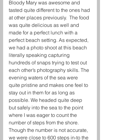
Bloody Mary was awesome and 
tasted quite different to the ones had 
at other places previously.  The food 
was quite delicious as well and 
made for a perfect lunch with a 
perfect beach setting. As expected, 
we had a photo shoot at this beach 
literally speaking capturing 
hundreds of snaps trying to test out 
each other’s photography skills. The 
evening waters of the sea were 
quite pristine and makes one feel to 
stay out in them for as long as 
possible. We headed quite deep 
but safely into the sea to the point 
where I was eager to count the 
number of steps from the shore. 
Though the number is not accurate, 
we were close to 600 steps in-to the 