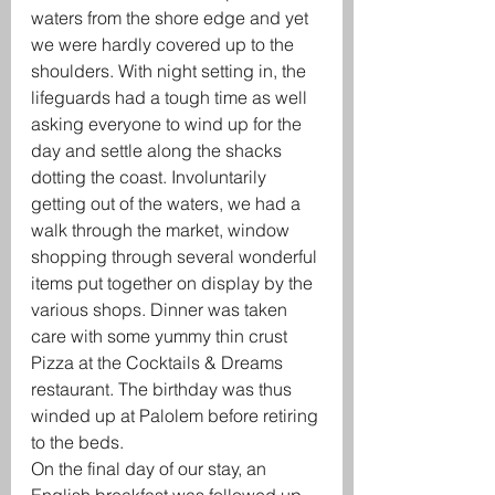
waters from the shore edge and yet 
we were hardly covered up to the 
shoulders. With night setting in, the 
lifeguards had a tough time as well 
asking everyone to wind up for the 
day and settle along the shacks 
dotting the coast. Involuntarily 
getting out of the waters, we had a 
walk through the market, window 
shopping through several wonderful 
items put together on display by the 
various shops. Dinner was taken 
care with some yummy thin crust 
Pizza at the Cocktails & Dreams 
restaurant. The birthday was thus 
winded up at Palolem before retiring 
to the beds.
On the final day of our stay, an 