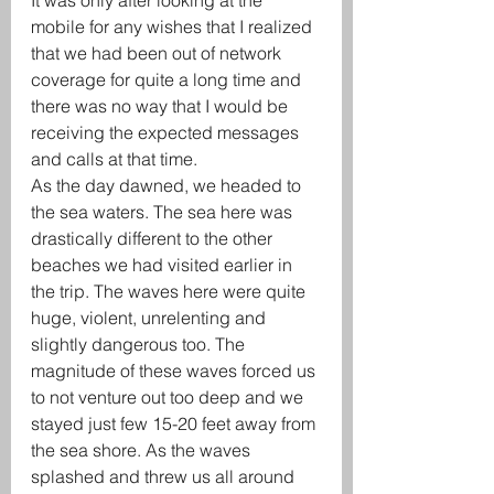
It was only after looking at the 
mobile for any wishes that I realized 
that we had been out of network 
coverage for quite a long time and 
there was no way that I would be 
receiving the expected messages 
and calls at that time.
As the day dawned, we headed to 
the sea waters. The sea here was 
drastically different to the other 
beaches we had visited earlier in 
the trip. The waves here were quite 
huge, violent, unrelenting and 
slightly dangerous too. The 
magnitude of these waves forced us 
to not venture out too deep and we 
stayed just few 15-20 feet away from 
the sea shore. As the waves 
splashed and threw us all around 