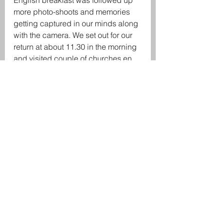
English breakfast was followed up 
more photo-shoots and memories 
getting captured in our minds along 
with the camera. We set out for our 
return at about 11.30 in the morning 
and visited couple of churches en 
route our way back to Madgaon.
The fascinating trip was not short of 
drama though as we were soon 
gonna experience! As we reached 
the dealer (
Shree Damodar rent-a-
bike
) near Madgaon Railway 
station, to return our rented bikes, to 
our dismay, the shop was closed 
and close to 20 calls went 
unanswered by the dealer. We had 
to wait for over 30 mins for the 
dealer to finally pick our phone and 
reach the shop. We ended up 