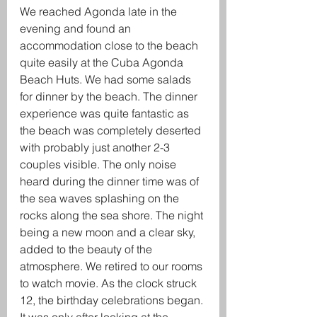
We reached Agonda late in the 
evening and found an 
accommodation close to the beach 
quite easily at the Cuba Agonda 
Beach Huts. We had some salads 
for dinner by the beach. The dinner 
experience was quite fantastic as 
the beach was completely deserted 
with probably just another 2-3 
couples visible. The only noise 
heard during the dinner time was of 
the sea waves splashing on the 
rocks along the sea shore. The night 
being a new moon and a clear sky, 
added to the beauty of the 
atmosphere. We retired to our rooms 
to watch movie. As the clock struck 
12, the birthday celebrations began. 