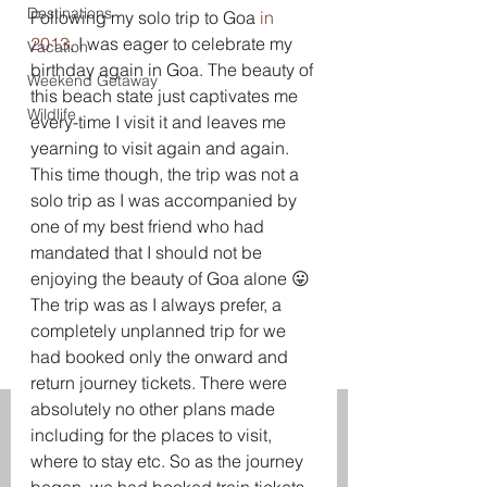
Destinations
Following my solo trip to Goa 
in 
2013
, I was eager to celebrate my 
Vacation
birthday again in Goa. The beauty of 
Weekend Getaway
this beach state just captivates me 
Wildlife
every-time I visit it and leaves me 
yearning to visit again and again.
This time though, the trip was not a 
solo trip as I was accompanied by 
one of my best friend who had 
mandated that I should not be 
enjoying the beauty of Goa alone 😛
The trip was as I always prefer, a 
completely unplanned trip for we 
had booked only the onward and 
return journey tickets. There were 
absolutely no other plans made 
including for the places to visit, 
where to stay etc. So as the journey 