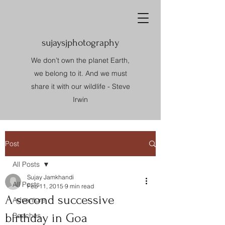
sujaysjphotography
We don’t own the planet Earth,
we belong to it. And we must
share it with our wildlife - Steve
Irwin
Post
All Posts
Sujay Jamkhandi
All Posts
Feb 11, 2015
9 min read
A second successive
Adventure
birthday in Goa
Beaches