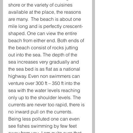
shore or the variety of cuisines 
available at the place, the reasons 
are many.  The beach is about one 
mile long and is perfectly crescent-
shaped. One can view the entire 
beach from either end. Both ends of 
the beach consist of rocks jutting 
out into the sea. The depth of the 
sea increases very gradually and 
the sea bed is as flat as a national 
highway. Even non swimmers can 
venture over 300 ft – 350 ft into the 
sea with the water levels reaching 
only up to the shoulder levels. The 
currents are never too rapid, there is 
no inward pull on the currents. 
Being less polluted one can even 
see fishes swimming by few feet 