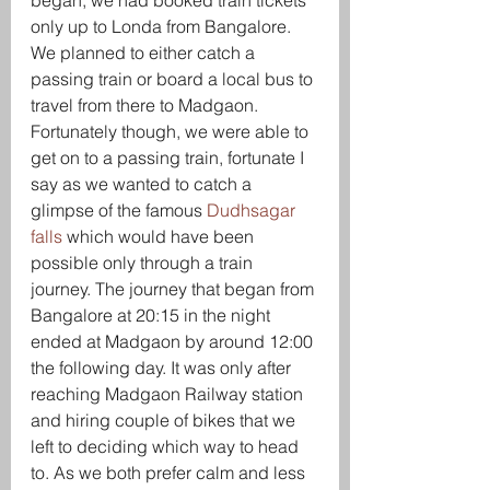
began, we had booked train tickets 
only up to Londa from Bangalore. 
We planned to either catch a 
passing train or board a local bus to 
travel from there to Madgaon. 
Fortunately though, we were able to 
get on to a passing train, fortunate I 
say as we wanted to catch a 
glimpse of the famous 
Dudhsagar 
falls
 which would have been 
possible only through a train 
journey. The journey that began from 
Bangalore at 20:15 in the night 
ended at Madgaon by around 12:00 
the following day. It was only after 
reaching Madgaon Railway station 
and hiring couple of bikes that we 
left to deciding which way to head 
to. As we both prefer calm and less 